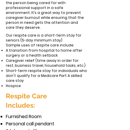
the person being cared for with
professional support in a safe
environment. It’s a great way to prevent
caregiver burnout while ensuring that the
person in need gets the attention and
care they deserve.
Our respite care is a short-term stay for
seniors (5-day minimum stay)
Sample uses of respite care include:
A transition from hospital to home after
surgery or a health setback
Caregiver relief (time away in order for
rest, business travel, household tasks, etc.)
Short-term respite stay for individuals who
don't qualify for a Medicare Part A skilled
care stay
Hospice
Respite Care
Includes:
Furnished Room
Personal call pendant