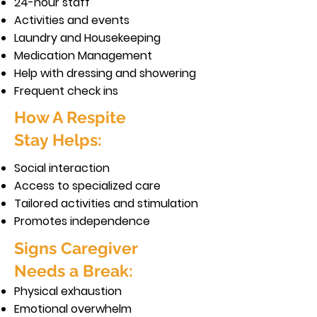
24-hour staff
Activities and events
Laundry and Housekeeping
Medication Management
Help with dressing and showering
Frequent check ins
How A Respite
Stay Helps:
Social interaction
Access to specialized care
Tailored activities and stimulation
Promotes independence
Signs Caregiver
Needs a Break:
Physical exhaustion
Emotional overwhelm