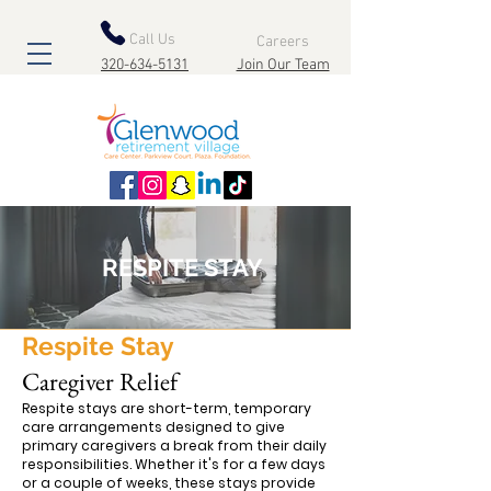
Call Us
Careers
320-634-5131
Join Our Team
RESPITE STAY
Respite Stay
Caregiver Relief
Respite stays are short-term, temporary
care arrangements designed to give
primary caregivers a break from their daily
responsibilities. Whether it's for a few days
or a couple of weeks, these stays provide