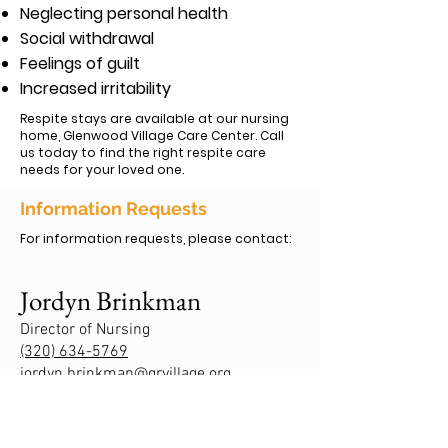
Neglecting personal health
Social withdrawal
Feelings of guilt
Increased irritability
Respite stays are available at our nursing
home, Glenwood Village Care Center. Call
us today to find the right respite care
needs for your loved one.
Information Requests
For information requests, please contact:
Jordyn Brinkman
Director of Nursing
(320) 634-5769
jordyn.brinkman@grvillage.org
Ashley Levitz-Mickels