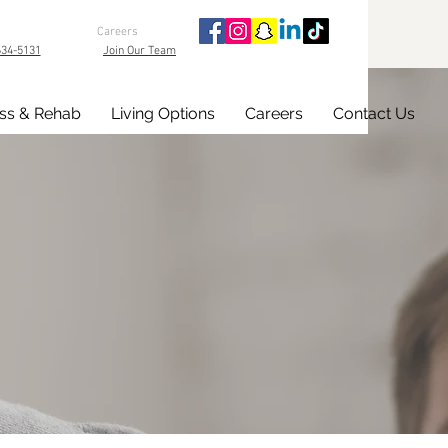
Careers
634-5131
Join Our Team
ss & Rehab
Living Options
Careers
Contact Us