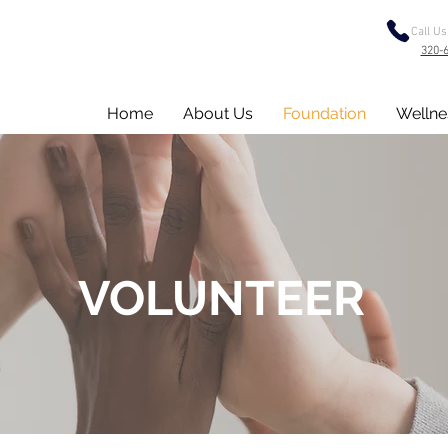
Call Us
320-
Home
About Us
Foundation
Wellne
VOLUNTEER