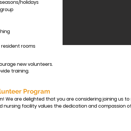
 seasons/holidays
t group
thing
e resident rooms
ourage new volunteers.
vide training.
lunteer Program
 We are delighted that you are considering joining us to
lled nursing facility values the dedication and compassion of
nd responsibilities you may undertake as a volunteer.
