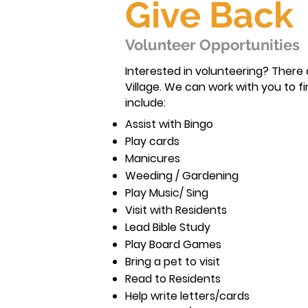
Give Back
Volunteer Opportunities
Interested in volunteering? There
Village. We can work with you to fi
include:
Assist with Bingo
Play cards
Manicures
Weeding / Gardening
Play Music/ Sing
Visit with Residents
Lead Bible Study
Play Board Games
Bring a pet to visit
Read to Residents
Help write letters/cards