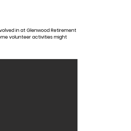
nvolved in at Glenwood Retirement
Some volunteer activities might