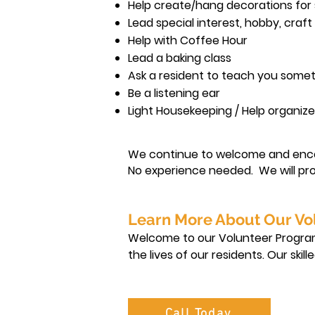
Help create/hang decorations for
Lead special interest, hobby, craf
Help with Coffee Hour
Lead a baking class
Ask a resident to teach you some
Be a listening ear
Light Housekeeping / Help organiz
We continue to welcome and enc
No experience needed. We will pro
Learn More About Our Vo
Welcome to our Volunteer Program!
the lives of our residents. Our ski
an overview of the various roles a
Call Today