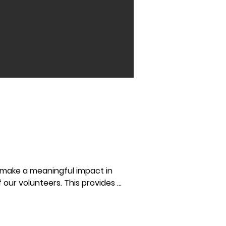
 make a meaningful impact in 
 our volunteers. This provides 