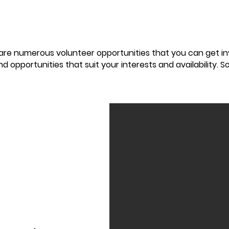
 are numerous volunteer opportunities that you can get i
nd opportunities that suit your interests and availability. 